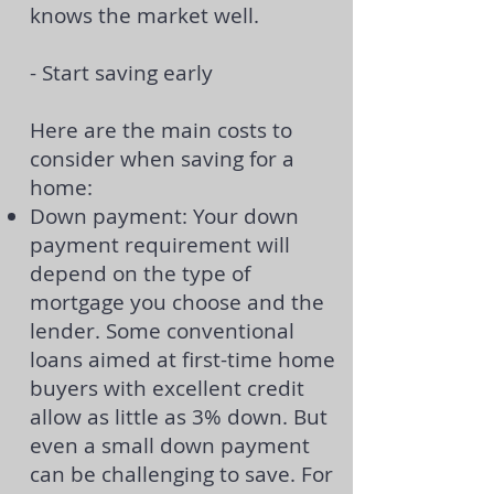
knows the market well.
-
Start saving early
Here are the main costs to
consider when saving for a
home:
Down payment: Your down
payment requirement will
depend on the type of
mortgage you choose and the
lender. Some conventional
loans aimed at first-time home
buyers with excellent credit
allow
as little as 3% down
. But
even a small down payment
can be challenging to save. For