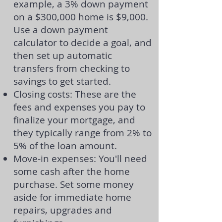
example, a 3% down payment
on a $300,000 home is $9,000.
Use a
down payment
calculator
to decide a goal, and
then set up automatic
transfers from checking to
savings to get started.
Closing costs: These are the
fees and expenses you pay to
finalize your mortgage, and
they typically range from 2% to
5% of the loan amount.
Move-in expenses: You'll need
some cash after the home
purchase. Set some money
aside for immediate home
repairs, upgrades and