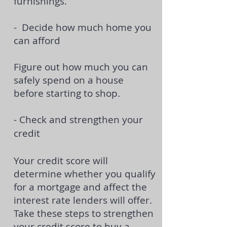
furnishings.
- Decide how much home you
can afford
Figure out how much you can
safely spend on a house
before starting to shop.
- Check and strengthen your
credit
Your credit score will
determine whether you qualify
for a mortgage and affect the
interest rate lenders will offer.
Take these steps to strengthen
your
credit score to buy a