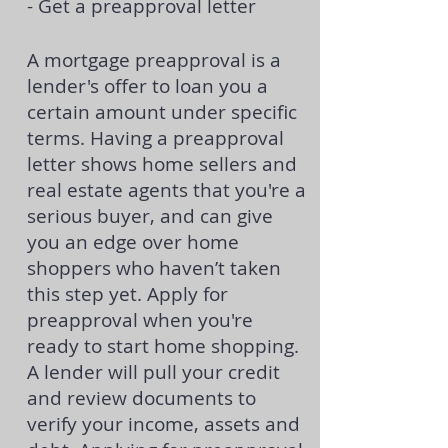
- Get a preapproval letter
A
mortgage preapproval
is a
lender's offer to loan you a
certain amount under specific
terms. Having a preapproval
letter shows home sellers and
real estate agents that you're a
serious buyer, and can give
you an edge over home
shoppers who haven’t taken
this step yet. Apply for
preapproval when you're
ready to start home shopping.
A lender will pull your credit
and review documents to
verify your income, assets and