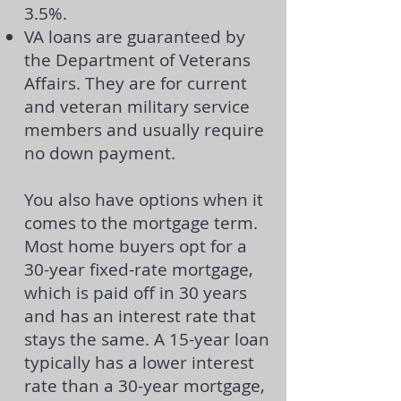
3.5%.
VA loans
are guaranteed by
the Department of Veterans
Affairs. They are for current
and veteran military service
members and usually require
no down payment.
You also have options when it
comes to the mortgage term.
Most home buyers opt for a
30-year fixed-rate mortgage,
which is paid off in 30 years
and has an interest rate that
stays the same. A 15-year loan
typically has a lower interest
rate than a 30-year mortgage,