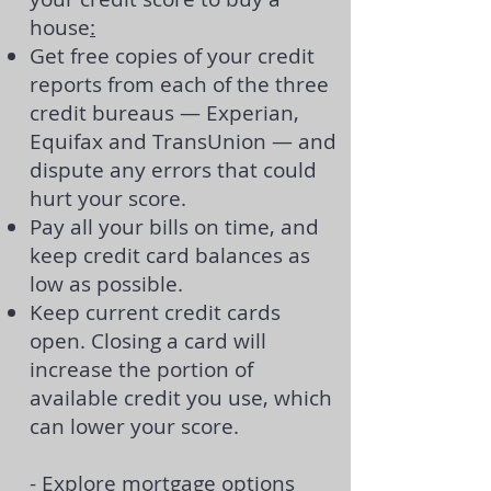
house
:
Get free copies of your
credit
reports
from each of the three
credit bureaus — Experian,
Equifax and TransUnion — and
dispute any errors that could
hurt your score.
Pay all your bills on time, and
keep credit card balances as
low as possible.
Keep current credit cards
open. Closing a card will
increase the portion of
available credit you use, which
can lower your score.
- Explore mortgage options