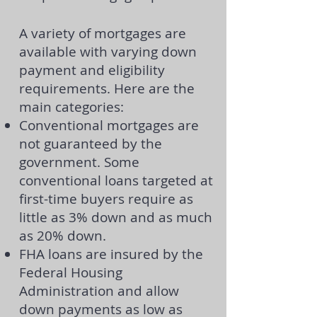
A variety of mortgages are
available with varying down
payment and eligibility
requirements. Here are the
main categories:
Conventional mortgages
are
not guaranteed by the
government. Some
conventional loans targeted at
first-time buyers require as
little as 3% down and as much
as 20% down.
FHA loans
are insured by the
Federal Housing
Administration and allow
down payments as low as