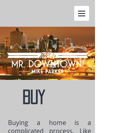
BUY
Buying a home is a
complicated process. Like