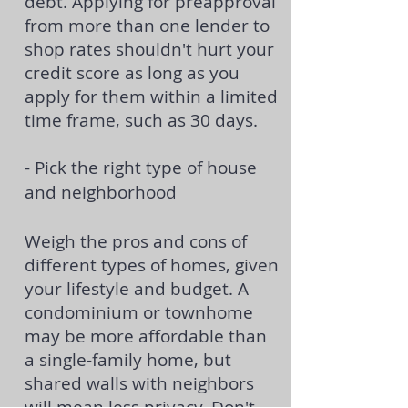
debt. Applying for preapproval
from more than one lender to
shop rates shouldn't hurt your
credit score as long as you
apply for them within a limited
time frame, such as 30 days.
- Pick the right type of house
and neighborhood
Weigh the pros and cons of
different types of homes, given
your lifestyle and budget. A
condominium or townhome
may be more affordable than
a
single-family home
, but
shared walls with neighbors
will mean less privacy. Don't