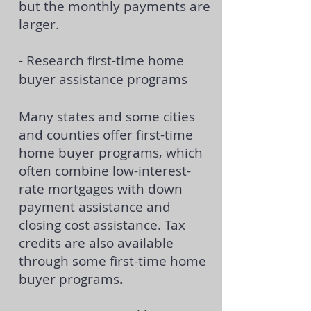
but the monthly payments are
larger.
- Research first-time home
buyer assistance programs
Many states and some cities
and counties offer first-time
home buyer programs, which
often combine low-interest-
rate mortgages with
down
payment assistance
and
closing cost assistance. Tax
credits are also available
through some first-time home
buyer programs
.