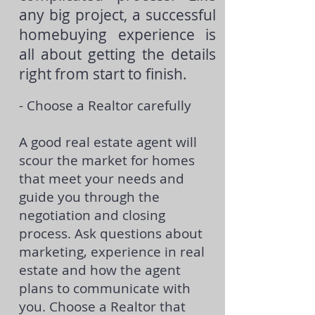
any big project, a successful
homebuying experience is
all about getting the details
right from start to finish.
- Choose a Realtor carefully
A good real estate agent will
scour the market for homes
that meet your needs and
guide you through the
negotiation and closing
process. Ask questions about
marketing, experience in real
estate and how the agent
plans to communicate with
you. Choose a Realtor that