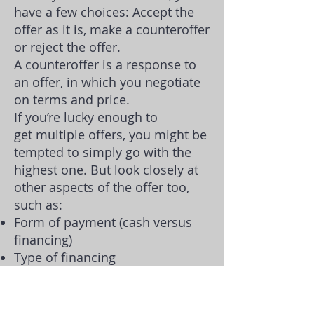
have a few choices: Accept the
offer as it is, make a counteroffer
or reject the offer.
A counteroffer is a response to
an offer, in which you negotiate
on terms and price.
If you’re lucky enough to
get
multiple offers
, you might be
tempted to simply go with the
highest one. But look closely at
other aspects of the offer too,
such as:
Form of payment (cash versus
financing)
Type of financing
Down payment amount
Contingencies
Requests for credits or personal