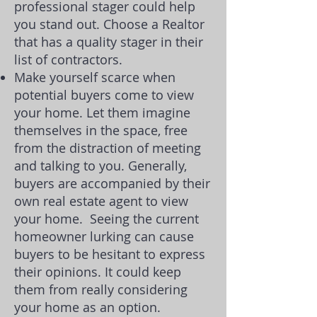
professional stager could help
you stand out. Choose a Realtor
that has a quality stager in their
list of contractors.
Make yourself scarce when
potential buyers come to view
your home. Let them imagine
themselves in the space, free
from the distraction of meeting
and talking to you. Generally,
buyers are accompanied by their
own real estate agent to view
your home.
Seeing the current
homeowner lurking can cause
buyers to be hesitant to express
their opinions. It could keep
them from really considering
your home as an option.