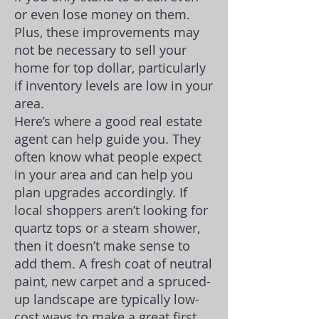
or even lose money on them.
Plus, these improvements may
not be necessary to sell your
home for top dollar, particularly
if inventory levels are low in your
area.
Here’s where a good real estate
agent can help guide you. They
often know what people expect
in your area and can help you
plan upgrades accordingly. If
local shoppers aren’t looking for
quartz tops or a steam shower,
then it doesn’t make sense to
add them. A fresh coat of neutral
paint, new carpet and a spruced-
up landscape are typically low-
cost ways to make a great first