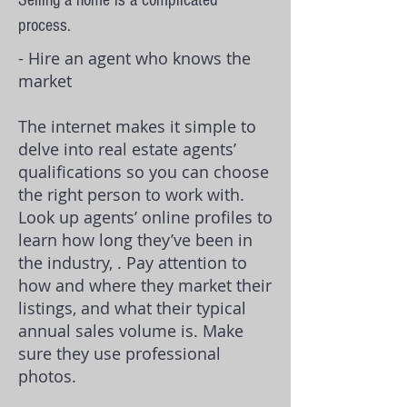
Selling a home is a complicated
process.
- Hire an agent who knows the
market
The internet makes it simple to
delve into
real estate agents
’
qualifications so you can choose
the right person to work with.
Look up agents’ online profiles to
learn how long they’ve been in
the industry, . Pay attention to
how and where they market their
listings, and what their typical
annual sales volume is. Make
sure they use professional
photos.