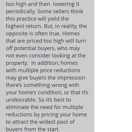
too high and then lowering it
periodically. Some sellers think
this practice will yield the
highest return. But, in reality, the
opposite is often true. Homes
that are priced too high will turn
off potential buyers, who may
not even consider looking at the
property.
In addition, homes
with multiple price reductions
may give buyers the impression
there’s something wrong with
your home’s condition, or that it’s
undesirable. So it’s best to
eliminate the need for multiple
reductions by pricing your home
to attract the widest pool of
buyers from the start.