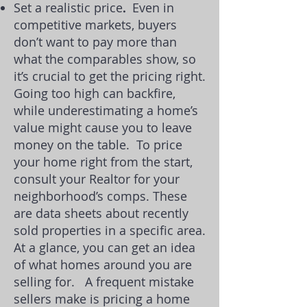
Set a realistic price
.
Even in
competitive markets, buyers
don’t want to pay more than
what the
comparables
show, so
it’s crucial to get the pricing right.
Going too high can backfire,
while underestimating
a home’s
value
might cause you to leave
money on the table.
To
price
your home right
from the start,
consult your Realtor for your
neighborhood’s comps. These
are data sheets about recently
sold properties in a specific area.
At a glance, you can get an idea
of what homes around you are
selling for.
A frequent mistake
sellers make is pricing a home