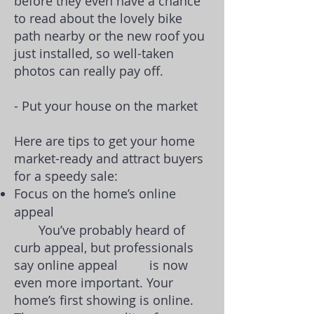
before they even have a chance
to read about the lovely bike
path nearby or the new roof you
just installed, so well-taken
photos can really pay off.
- Put your house on the market
Here are tips to get your home
market-ready and attract buyers
for a speedy sale:
Focus on the home’s online
appeal
You’ve probably heard of
curb appeal, but professionals
say online appeal is now
even more important. Your
home’s first showing is online.