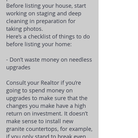
Before listing your house, start
working on
staging
and deep
cleaning in preparation for
taking photos.
Here’s a checklist of things to do
before listing your home:
- Don’t waste money on needless
upgrades
Consult your Realtor if you’re
going to spend money on
upgrades to make sure that the
changes you make have a
high
return on investment
. It doesn’t
make sense to install new
granite countertops, for example,
if you only stand to break even