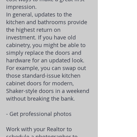
impression.
In general, updates to the
kitchen and bathrooms provide
the highest return on
investment. If you have old
cabinetry, you might be able to
simply replace the doors and
hardware for an updated look.
For example, you can swap out
those standard-issue kitchen
cabinet doors for modern,
Shaker-style doors in a weekend
without breaking the bank.
- Get professional photos
Work with your Realtor to
schedule a photographer to