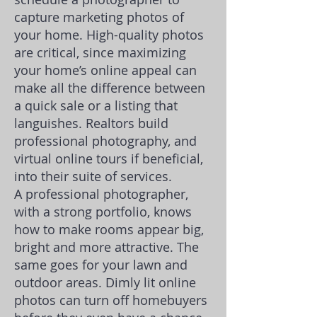
capture marketing photos of
your home. High-quality photos
are critical, since maximizing
your home’s online appeal can
make all the difference between
a quick sale or a listing that
languishes. Realtors
build
professional photography, and
virtual online tours if beneficial,
into their suite of services.
A professional photographer,
with a strong portfolio, knows
how to make rooms appear big,
bright and more attractive. The
same goes for your lawn and
outdoor areas. Dimly lit online
photos can turn off homebuyers