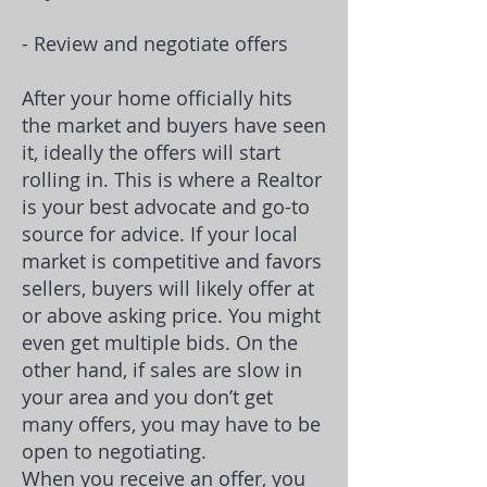
- Review and negotiate offers
After your home officially hits
the market and buyers have seen
it, ideally the offers will start
rolling in. This is where a Realtor
is your best advocate and go-to
source for advice. If your local
market is competitive and favors
sellers, buyers will likely offer at
or above asking price. You might
even get multiple bids. On the
other hand, if sales are slow in
your area and you don’t get
many offers, you may have to be
open to negotiating.
When you receive an offer, you