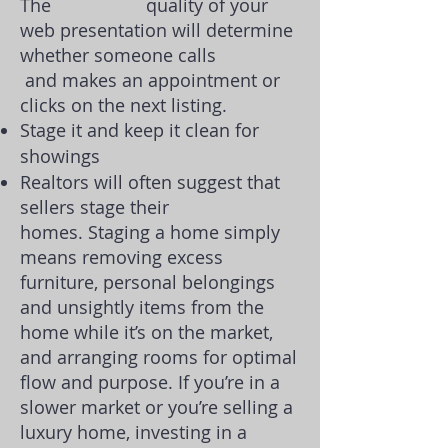
The quality of your
web presentation will determine
whether someone calls
and makes an appointment or
clicks on the next listing.
Stage it and keep it clean for
showings
Realtors will often suggest that
sellers stage their
homes.
Staging a home
simply
means removing excess
furniture, personal belongings
and unsightly items from the
home while it’s on the market,
and arranging rooms for optimal
flow and purpose. If you’re in a
slower market or you’re selling a
luxury home, investing in a