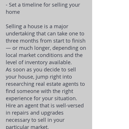
- Set a timeline for selling your
home
Selling a house is a major
undertaking that can take one to
three months from start to finish
— or much longer, depending on
local market conditions and the
level of inventory available.
As soon as you decide to sell
your house, jump right into
researching real estate agents to
find someone with the right
experience for your situation.
Hire an agent that is well-versed
in repairs and upgrades
necessary to sell in your
particular market.